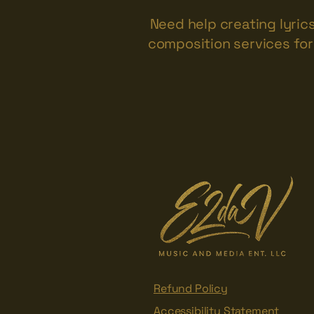
Need help creating lyric
composition services for 
Refund Policy
Accessibility Statement