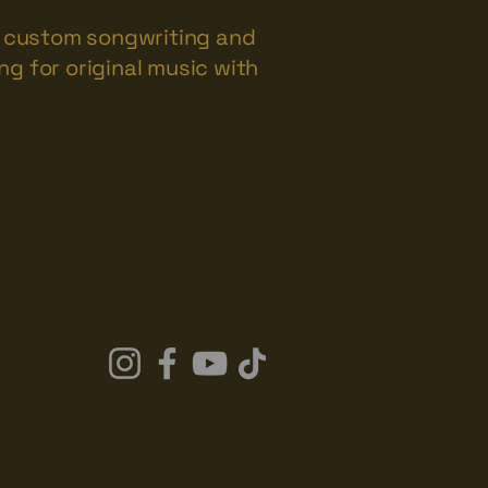
rs custom songwriting and
ng for original music with