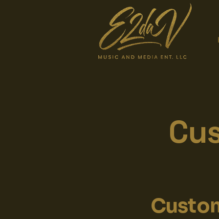
Cus
Custom