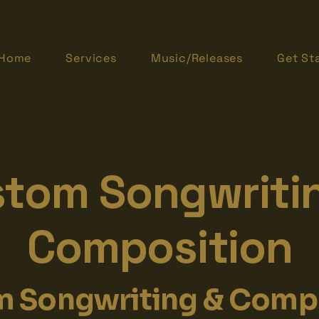
Home
Services
Music/Releases
Get St
tom Songwriti
Composition
 Songwriting & Comp