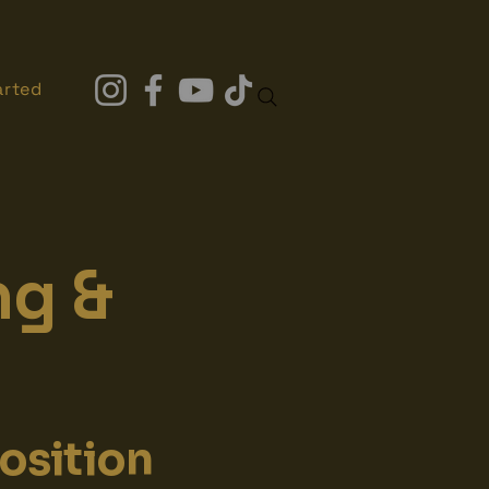
arted
ng &
osition