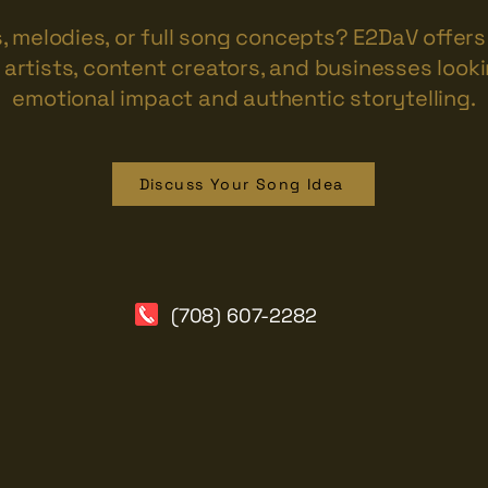
s, melodies, or full song concepts? E2DaV offe
artists, content creators, and businesses looki
emotional impact and authentic storytelling.
Discuss Your Song Idea
(708) 607-2282